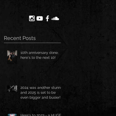
Recent Posts
10th anniversary done;
here's to the next 10!
2024 was another stunner
and 2025 is set to be
even bigger and busier!!!
Here's to 2023 - a HUGE