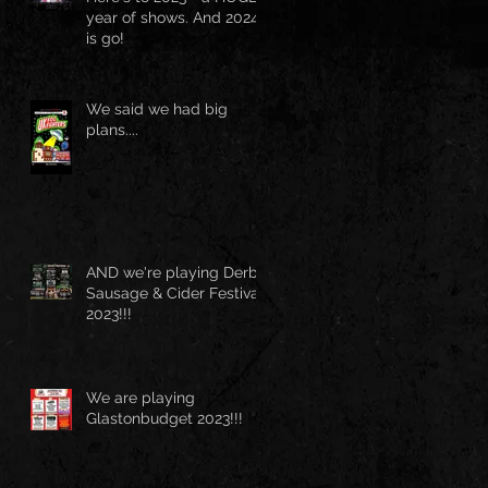
year of shows. And 2024
is go!
We said we had big
plans....
AND we're playing Derby
Sausage & Cider Festival
2023!!!
We are playing
Glastonbudget 2023!!!