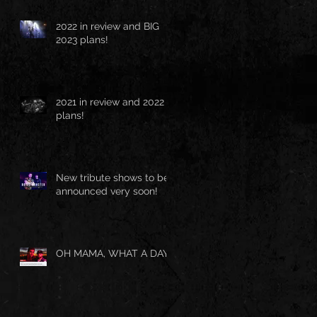
2022 in review and BIG
2023 plans!
2021 in review and 2022
plans!
New tribute shows to be
announced very soon!
OH MAMA, WHAT A DAY!