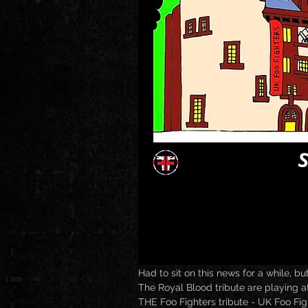
Had to sit on this news for a while, but
The Royal Blood tribute are playing a
THE Foo Fighters tribute - UK Foo Figh