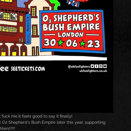
 fuck me it feels good to say it finally!
t O2 Shepherd's Bush Empire later this year, supporting 
ters!!!!!