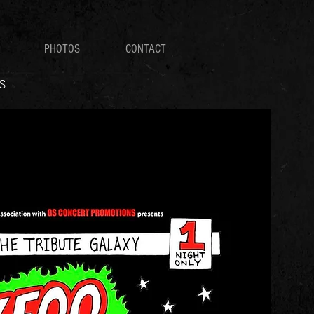
PHOTOS
CONTACT
...