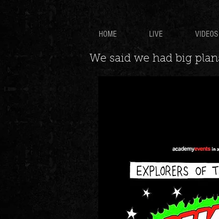
HOME
LIVE
VIDEOS
We said we had big plans.