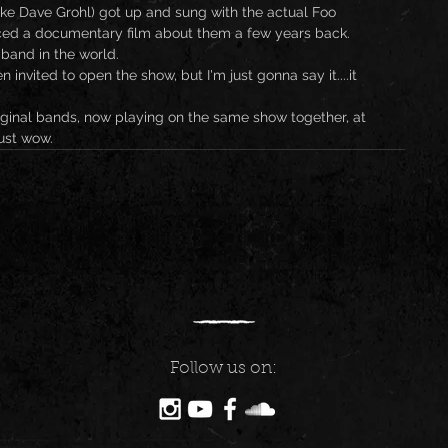
ake Dave Grohl) got up and sung with the actual Foo 
ced a documentary film about them a few years back. 
band in the world.
 invited to open the show, but I'm just gonna say it....it 
iginal bands, now playing on the same show together, at 
ust wow.
Follow us on: