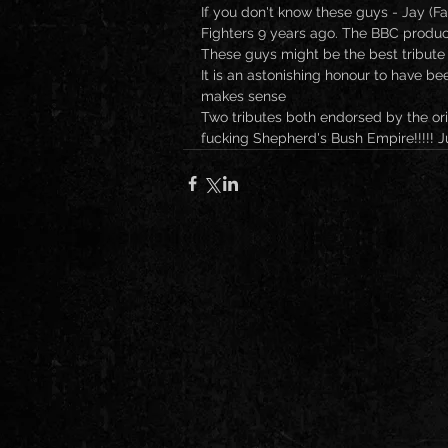
If you don't know these guys - Jay (F
Fighters 9 years ago. The BBC produ
These guys might be the best tribute 
It is an astonishing honour to have been
makes sense 
Two tributes both endorsed by the or
fucking Shepherd's Bush Empire!!!!! J