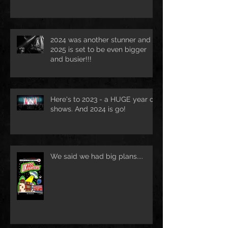
2024 was another stunner and
2025 is set to be even bigger
and busier!!!
Here's to 2023 - a HUGE year of
shows. And 2024 is go!
We said we had big plans....