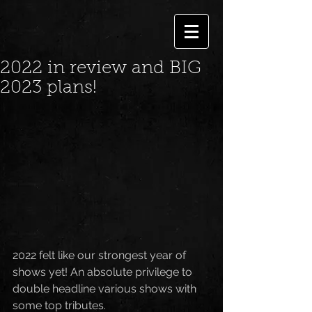
2022 in review and BIG
2023 plans!
2022 felt like our strongest year of 
shows yet! An absolute privilege to 
double headline various shows with 
some top tributes.