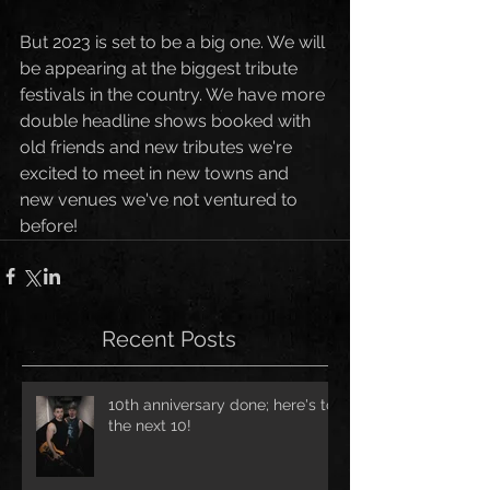
But 2023 is set to be a big one. We will 
be appearing at the biggest tribute 
festivals in the country. We have more 
double headline shows booked with 
old friends and new tributes we're 
excited to meet in new towns and 
new venues we've not ventured to 
before!
Recent Posts
10th anniversary done; here's to
the next 10!