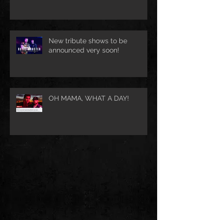
New tribute shows to be
announced very soon!
OH MAMA, WHAT A DAY!