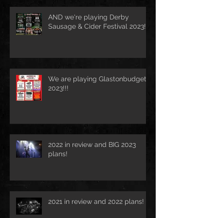
AND we're playing Derby
Sausage & Cider Festival 2023!!!
We are playing Glastonbudget
2023!!!
2022 in review and BIG 2023
plans!
2021 in review and 2022 plans!