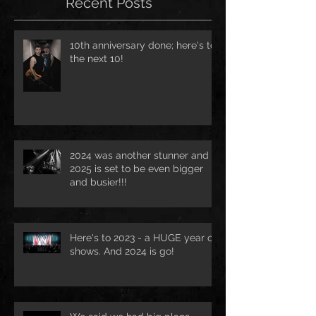
Recent Posts
10th anniversary done; here's to
the next 10!
2024 was another stunner and
2025 is set to be even bigger
and busier!!!
Here's to 2023 - a HUGE year of
shows. And 2024 is go!