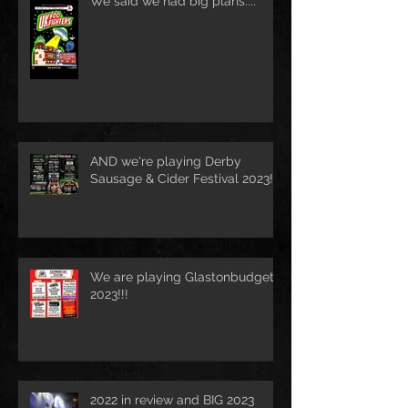
We said we had big plans....
AND we're playing Derby
Sausage & Cider Festival 2023!!!
We are playing Glastonbudget
2023!!!
2022 in review and BIG 2023