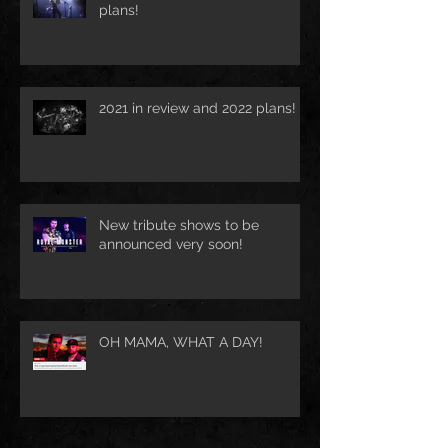
plans!
2021 in review and 2022 plans!
New tribute shows to be
announced very soon!
OH MAMA, WHAT A DAY!