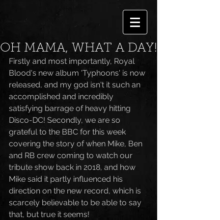
OH MAMA, WHAT A DAY!
Firstly and most importantly, Royal 
Blood's new album 'Typhoons' is now 
released, and my god isn't it such an 
accomplished and incredibly 
satisfying barrage of heavy hitting 
Disco-DC! Secondly, we are so 
grateful to the BBC for this week 
covering the story of when Mike, Ben 
and RB crew coming to watch our 
tribute show back in 2018, and how 
Mike said it partly influenced his 
direction on the new record, which is 
scarcely believable to be able to say 
that, but true it seems!