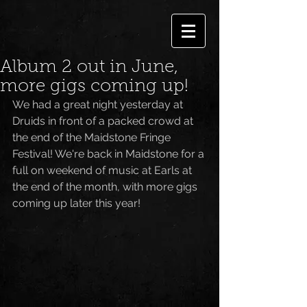
Album 2 out in June,
more gigs coming up!
We had a great night yesterday at 
Druids in front of a packed crowd at 
the end of the Maidstone Fringe 
Festival! We're back in Maidstone for a 
full on weekend of music at Earls at 
the end of the month, with more gigs 
coming up later this year!