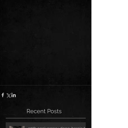
Recent Posts