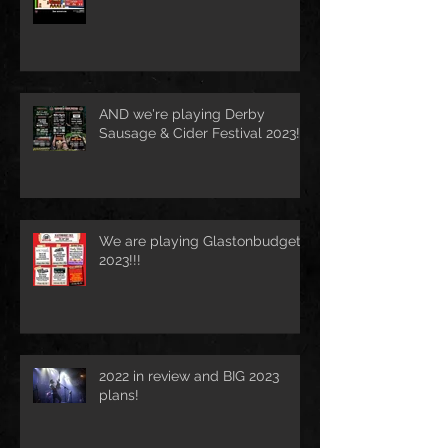
AND we're playing Derby
Sausage & Cider Festival 2023!!!
We are playing Glastonbudget
2023!!!
2022 in review and BIG 2023
plans!