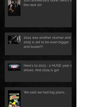
10th anniversary done; here's to
the next 10!
2024 was another stunner and
2025 is set to be even bigger
and busier!!!
Here's to 2023 - a HUGE year of
shows. And 2024 is go!
We said we had big plans....