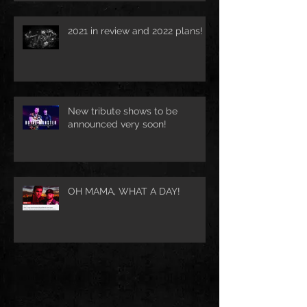
2021 in review and 2022 plans!
New tribute shows to be
announced very soon!
OH MAMA, WHAT A DAY!