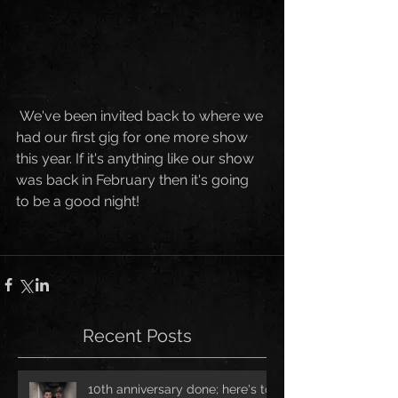
 We've been invited back to where we 
had our first gig for one more show 
this year. If it's anything like our show 
was back in February then it's going 
to be a good night!
Recent Posts
10th anniversary done; here's to