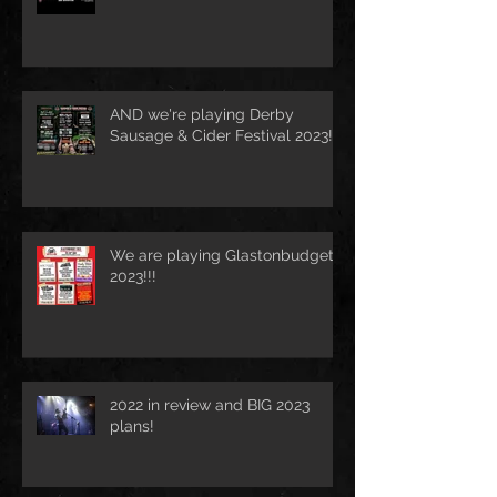
AND we're playing Derby
Sausage & Cider Festival 2023!!!
We are playing Glastonbudget
2023!!!
2022 in review and BIG 2023
plans!