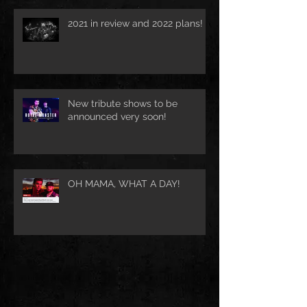
2021 in review and 2022 plans!
New tribute shows to be
announced very soon!
OH MAMA, WHAT A DAY!