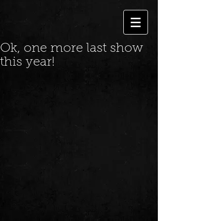
Ok, one more last show
this year!