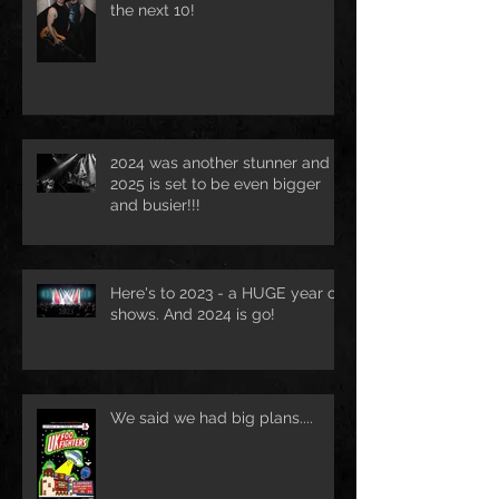
the next 10!
2024 was another stunner and
2025 is set to be even bigger
and busier!!!
Here's to 2023 - a HUGE year of
shows. And 2024 is go!
We said we had big plans....