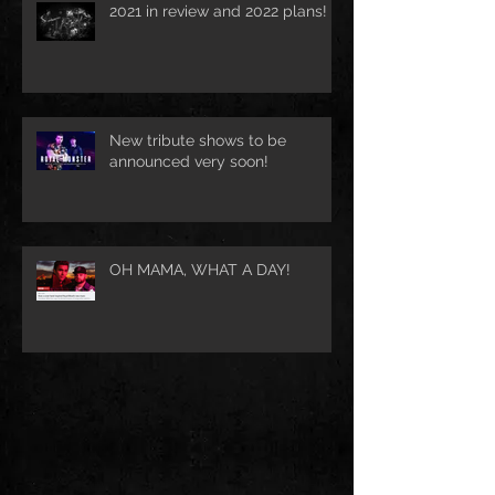
2021 in review and 2022 plans!
New tribute shows to be
announced very soon!
OH MAMA, WHAT A DAY!