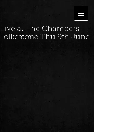
Live at The Chambers,
Folkestone Thu 9th June