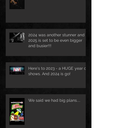
2024 was another stunner and
2025 is set to be even bigger
and busier!!!
Here's to 2023 - a HUGE year of
shows. And 2024 is go!
We said we had big plans....