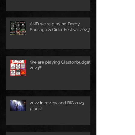
AND we're playing Derby
Sausage & Cider Festival 2023!!!
We are playing Glastonbudget
2023!!!
2022 in review and BIG 2023
plans!