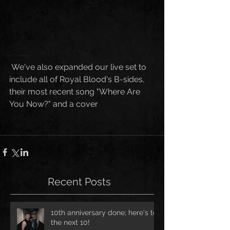
 We've also expanded our live set to 
include all of Royal Blood's B-sides, 
their most recent song "Where Are 
You Now?" and a cover
Recent Posts
10th anniversary done; here's to
the next 10!